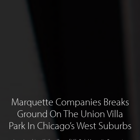
Marquette Companies Breaks
Ground On The Union Villa
Park In Chicago’s West Suburbs