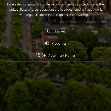
have a strong reputation for delivering outstanding projects across the
United States and our operations are headquartered in Naperville, IL
with regional offices in Chicago, Texas and Michigan.
10+
Markets
45
Properties
15K+
Apartment Homes