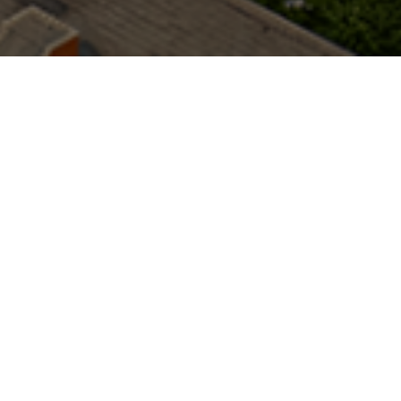
ACTIVE MARKETS
PREVIOUS/TARGET MARKETS