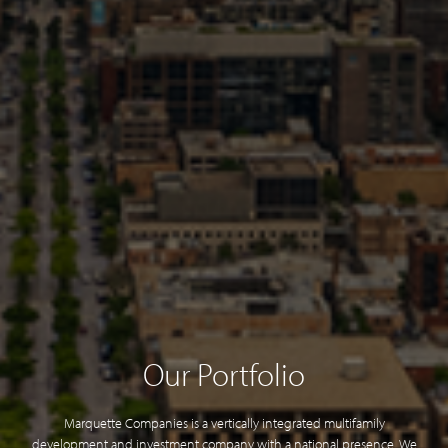
Our Portfolio
Marquette Companies is a vertically integrated multifamily
development and investment company with a national presence. We