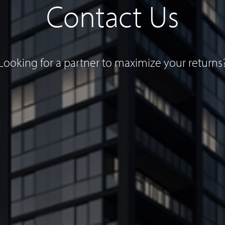
Contact Us
Looking for a partner to maximize your returns